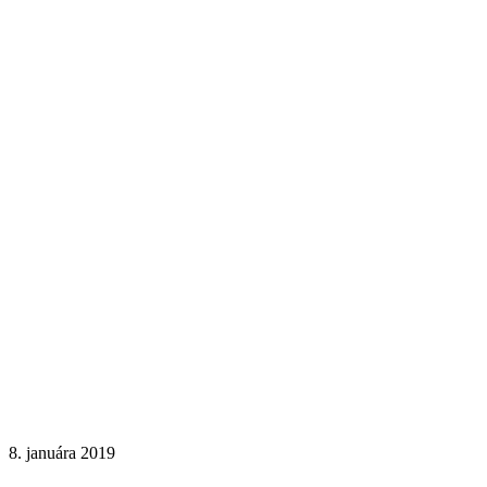
8. januára 2019