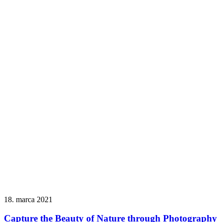
18. marca 2021
Capture the Beauty of Nature through Photography