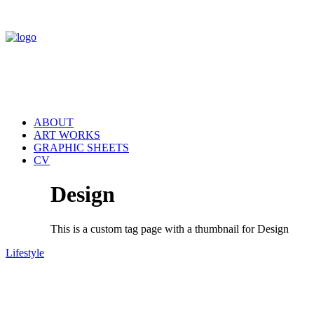
ABOUT
ART WORKS
GRAPHIC SHEETS
CV
Design
This is a custom tag page with a thumbnail for Design
Lifestyle