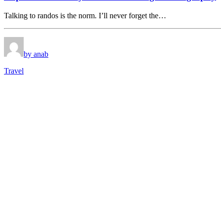
Talking to randos is the norm. I’ll never forget the…
by anab
Travel