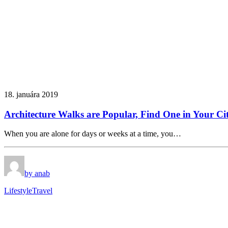
18. januára 2019
Architecture Walks are Popular, Find One in Your Ci
When you are alone for days or weeks at a time, you…
by anab
Lifestyle
Travel