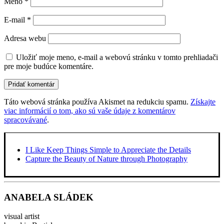
Meno
*
E-mail
*
Adresa webu
Uložiť moje meno, e-mail a webovú stránku v tomto prehliadači
pre moje budúce komentáre.
Táto webová stránka používa Akismet na redukciu spamu.
Získajte
viac informácií o tom, ako sú vaše údaje z komentárov
spracovávané
.
I Like Keep Things Simple to Appreciate the Details
Capture the Beauty of Nature through Photography
ANABELA SLÁDEK
visual artist