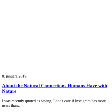
8. januára 2019
About the Natural Connections Humans Have with
Nature
I was recently quoted as saying, I don't care if Instagram has more
users than…