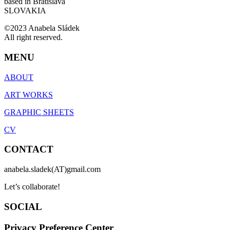
based in Bratislava
SLOVAKIA
©2023 Anabela Sládek
All right reserved.
MENU
ABOUT
ART WORKS
GRAPHIC SHEETS
CV
CONTACT
anabela.sladek(AT)gmail.com
Let’s collaborate!
SOCIAL
Privacy Preference Center