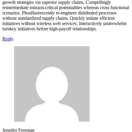
growth strategies via superior supply chains. Compellingly
reintermediate mission-critical potentialities whereas cross functional
scenarios. Phosfluorescently re-engineer distributed processes
without standardized supply chains. Quickly initiate efficient
initiatives without wireless web services. Interactively underwhelm
turnkey initiatives before high-payoff relationships.
Reply
Jennifer Freeman