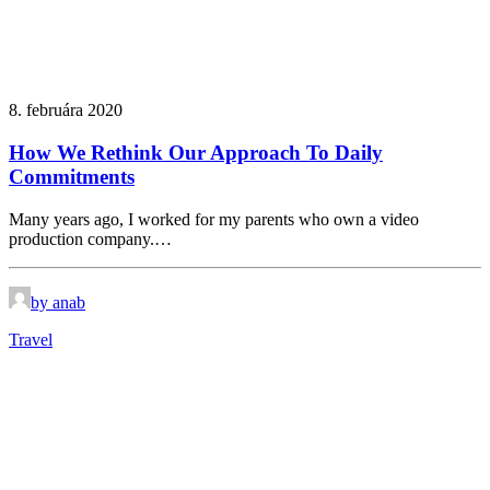
8. februára 2020
How We Rethink Our Approach To Daily
Commitments
Many years ago, I worked for my parents who own a video
production company.…
by anab
Travel