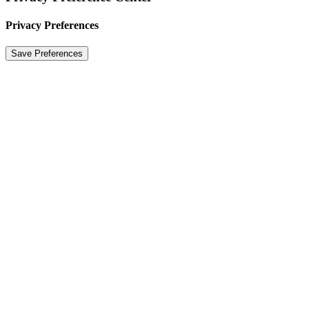
Privacy Preferences