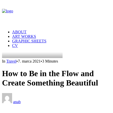
ABOUT
ART WORKS
GRAPHIC SHEETS
CV
In
Travel
•
7. marca 2021
•
3 Minutes
How to Be in the Flow and
Create Something Beautiful
anab