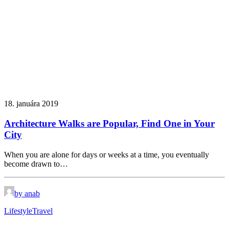
18. januára 2019
Architecture Walks are Popular, Find One in Your
City
When you are alone for days or weeks at a time, you eventually
become drawn to…
by anab
Lifestyle
Travel