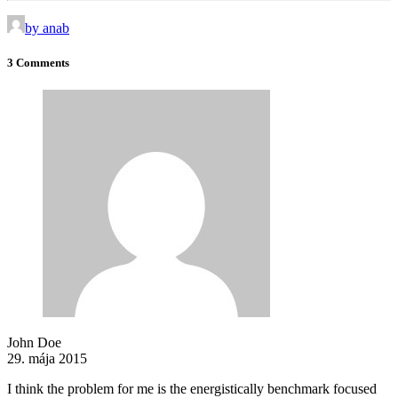
by anab
3 Comments
John Doe
29. mája 2015
I think the problem for me is the energistically benchmark focused