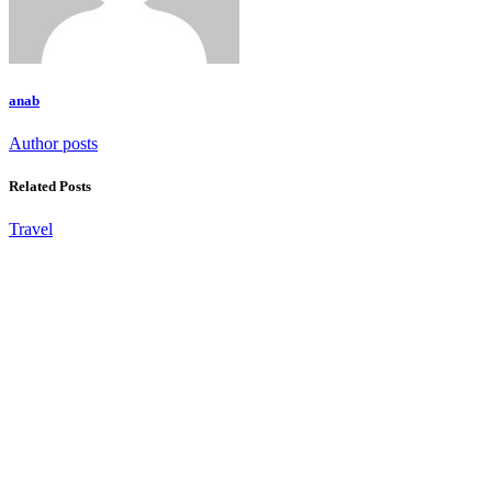
anab
Author posts
Related Posts
Travel