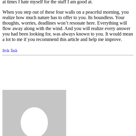
at times I hate myself for the stuff I am good at.
When you step out of these four walls on a peaceful morning, you
realize how much nature has to offer to you. Its boundless. Your
thoughts, worries, deadlines won’t resonate here. Everything will
flow away along with the wind. And you will realize every answer
you had been looking for, was always known to you. It would mean
a lot to me if you recommend this article and help me improve.
Style
Tech