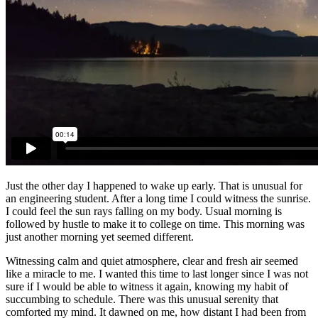
Just the other day I happened to wake up early. That is unusual for
an engineering student. After a long time I could witness the sunrise.
I could feel the sun rays falling on my body. Usual morning is
followed by hustle to make it to college on time. This morning was
just another morning yet seemed different.
Witnessing calm and quiet atmosphere, clear and fresh air seemed
like a miracle to me. I wanted this time to last longer since I was not
sure if I would be able to witness it again, knowing my habit of
succumbing to schedule. There was this unusual serenity that
comforted my mind. It dawned on me, how distant I had been from