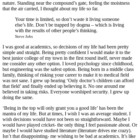
nature. Standing near the compound’s gate, feeling the moistness
that the air carried, I thought about my life so far.
Your time is limited, so don’t waste it living someone
else’s life. Don’t be trapped by dogma – which is living
with the results of other people’s thinking.
Steve Jobs
I was good at academics, so decisions of my life had been pretty
simple and straight. Being pretty confident I would make it to the
best junior college of my town in the first round itself, never made
me consider any other option. I loved psychology since childhood,
but engineering was the safest option. Being born in a middle class
family, thinking of risking your career to make it to medical field
was not sane. I grew up hearing ‘Only doctor’s children can afford
that field’ and finally ended up believing it. No one around me
believed in taking risks. Everyone worshiped security. I grew up
doing the same.
‘Being in the top will only grant you a good life’ has been the
mantra of my life. But at times, I wish I was an average student. I
wish decisions would have not been so straightforward. Maybe I
would have played cricket- the only thing I feel passionate about. Or
maybe I would have studied literature (literature drives me crazy).
Isn’t that disappointing- me wishing to be bad at academics. It’s like