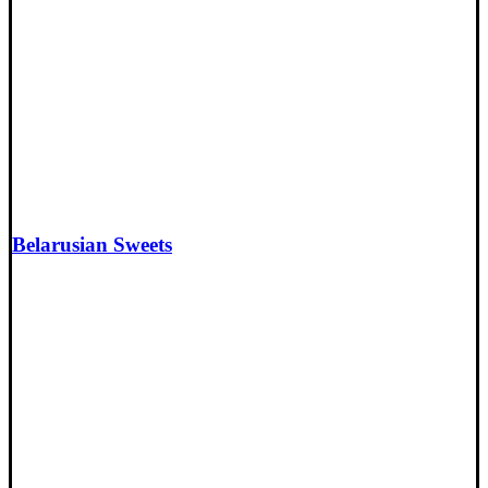
Belarusian Sweets