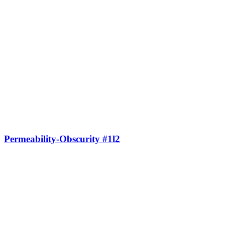
Permeability-Obscurity #1l2