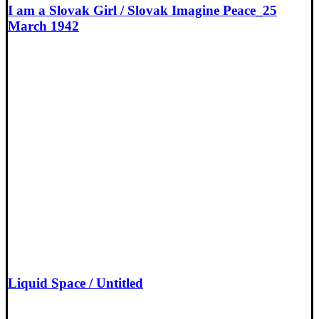
I am a Slovak Girl / Slovak Imagine Peace_25
March 1942
Liquid Space / Untitled