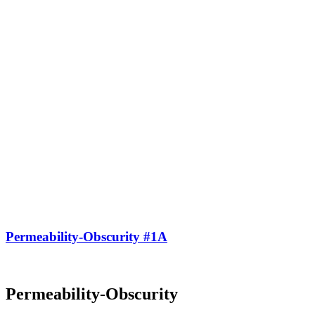
Permeability-Obscurity #1A
Permeability-Obscurity