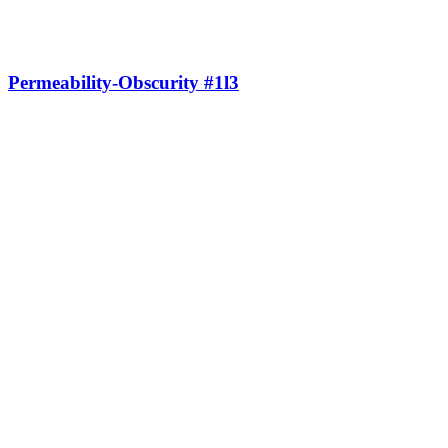
Permeability-Obscurity #1l3