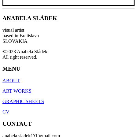
ANABELA SLÁDEK
visual artist
based in Bratislava
SLOVAKIA
©2023 Anabela Sládek
All right reserved.
MENU
ABOUT
ART WORKS
GRAPHIC SHEETS
CV
CONTACT
anabela.sladek(AT)gmail.com