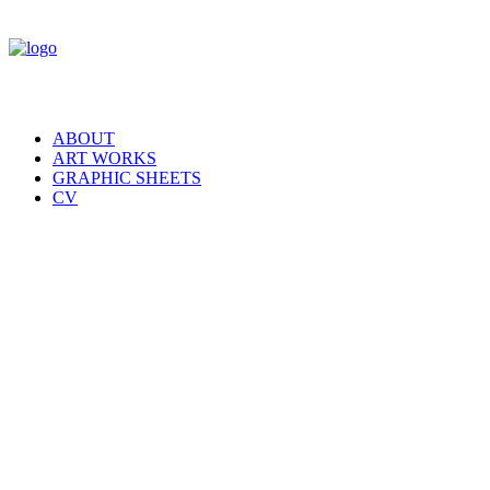
ABOUT
ART WORKS
GRAPHIC SHEETS
CV