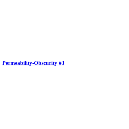
Permeability-Obscurity #3