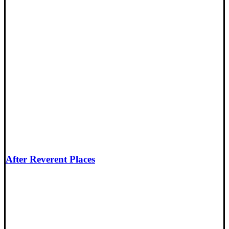
After Reverent Places