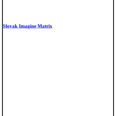
Slovak Imagine Matrix