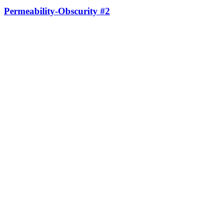
Permeability-Obscurity #2