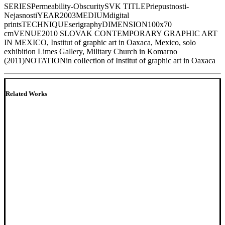
SERIES
Permeability-Obscurity
SVK TITLE
Priepustnosti-
Nejasnosti
YEAR
2003
MEDIUM
digital
prints
TECHNIQUE
serigraphy
DIMENSION
100x70
cm
VENUE
2010 SLOVAK CONTEMPORARY GRAPHIC ART
IN MEXICO, Institut of graphic art in Oaxaca, Mexico, solo
exhibition Limes Gallery, Military Church in Komarno
(2011)
NOTATION
in colIection of Institut of graphic art in Oaxaca
Related Works