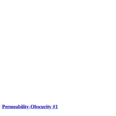
Permeability-Obscurity #1