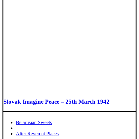
Slovak Imagine Peace – 25th March 1942
Belarusian Sweets
After Reverent Places